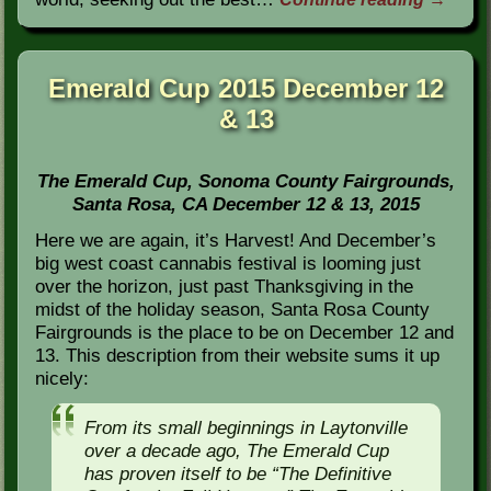
Emerald Cup 2015 December 12
& 13
The Emerald Cup, Sonoma County Fairgrounds,
Santa Rosa, CA December 12 & 13, 2015
Here we are again, it’s Harvest! And December’s
big west coast cannabis festival is looming just
over the horizon, just past Thanksgiving in the
midst of the holiday season, Santa Rosa County
Fairgrounds is the place to be on December 12 and
13. This description from their website sums it up
nicely:
From its small beginnings in Laytonville
over a decade ago, The Emerald Cup
has proven itself to be “The Definitive