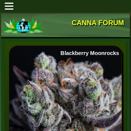
CANNA FORUM
Blackberry Moonrocks
High Mars