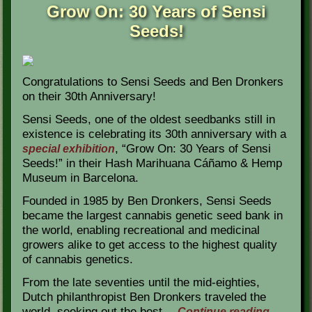
Grow On: 30 Years of Sensi
Seeds!
Congratulations to Sensi Seeds and Ben Dronkers
on their 30th Anniversary!
Sensi Seeds, one of the oldest seedbanks still in
existence is celebrating its 30th anniversary with a
, “Grow On: 30 Years of Sensi
special exhibition
Seeds!” in their Hash Marihuana Cáñamo & Hemp
Museum in Barcelona.
Founded in 1985 by Ben Dronkers, Sensi Seeds
became the largest cannabis genetic seed bank in
the world, enabling recreational and medicinal
growers alike to get access to the highest quality
of cannabis genetics.
From the late seventies until the mid-eighties,
Dutch philanthropist Ben Dronkers traveled the
world, seeking out the best…
Continue reading
→