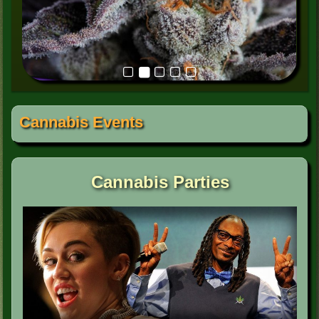
Cannabis Events
Cannabis Parties