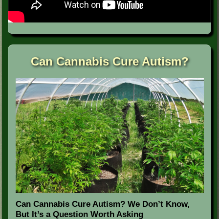
Can Cannabis Cure Autism?
Can Cannabis Cure Autism? We Don’t Know,
But It’s a Question Worth Asking