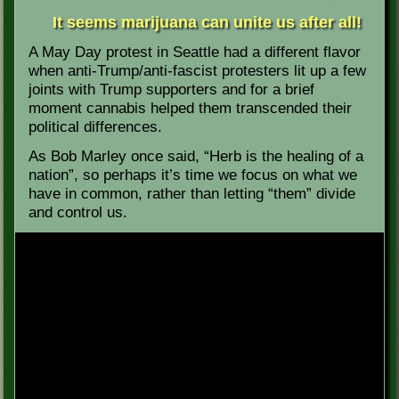
It seems marijuana can unite us after all!
A May Day protest in Seattle had a different flavor
when anti-Trump/anti-fascist protesters lit up a few
joints with Trump supporters and for a brief
moment cannabis helped them transcended their
political differences.
As Bob Marley once said, “Herb is the healing of a
nation”, so perhaps it’s time we focus on what we
have in common, rather than letting “them” divide
and control us.