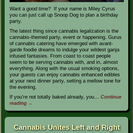
Want a good time? If your name is Miley Cyrus
you can just call up Snoop Dog to plan a birthday
party.
The latest thing since cannabis legalization is the
cannabis-themed party, event or happening. Gurus
of cannabis catering have emerged with avant-
garde foodie dreams to indulge your wildest ganja
infused fantasies. From coast to coast people
seem to be serving cannabis with, and in, almost
everything. Along with the usual smoking options,
your guests can enjoy cannabis enhanced edibles
at your next dinner party, setting a mellow tone for
the evening.
If you’re not totally baked already, you…
Continue
reading
→
Cannabis Unites Left and Right