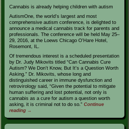
Cannabis is already helping children with autism
AutismOne, the world’s largest and most
comprehensive autism conference, is delighted to
announce a medical cannabis track for parents and
professionals. The conference will be held May 25–
29, 2016, at the Loews Chicago O’Hare Hotel,
Rosemont, IL.
Of tremendous interest is a scheduled presentation
by Dr. Judy Mikovits titled “Can Cannabis Cure
Autism? We Don’t Know, But It’s a Question Worth
Asking.” Dr. Mikovits, whose long and
distinguished career in immune dysfunction and
retrovirology said, “Given the potential to mitigate
human suffering and lost potential, not only is
cannabis as a cure for autism a question worth
asking, it is criminal not to do so.”
Continue
reading
→