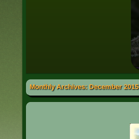
Monthly Archives:
December 2015