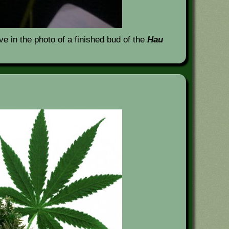
e in the photo of a finished bud of the
Hau