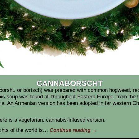
CANNABORSCHT
, borsht, or bortsch) was prepared with common hogweed, re
 soup was found all throughout Eastern Europe, from the U
ia. An Armenian version has been adopted in far western C
ere is a vegetarian, cannabis-infused version.
chts of the world is…
Continue reading
→