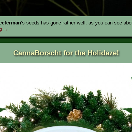
eeferman
‘s seeds has gone rather well, as you can see abov
ng
→
CannaBorscht for the Holidaze!