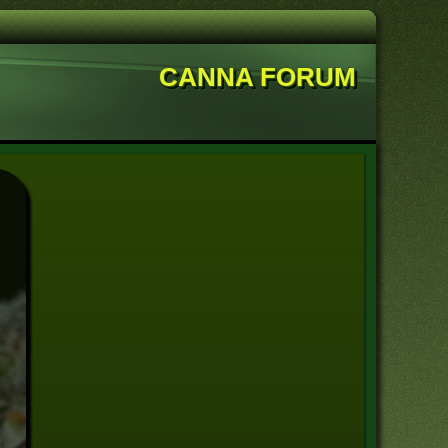
CANNA FORUM