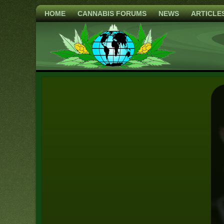
HOME
CANNABIS FORUMS
NEWS
ARTICLE