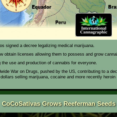
s signed a decree legalizing medical marijuana.
ow obtain licenses allowing them to possess and grow canna
ng the use and production of cannabis for everyone.
dwide War on Drugs, pushed by the US, contributing to a deca
f dollars selling marijuana, cocaine and more recently hero
CoCoSativas Grows Reeferman Seeds