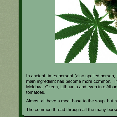
In ancient times borscht (also spelled borsch
main ingredient has become more common. This
Moldova, Czech, Lithuania and even into Alban
tomatoes.
Almost all have a meat base to the soup, but h
The common thread through all the many bors