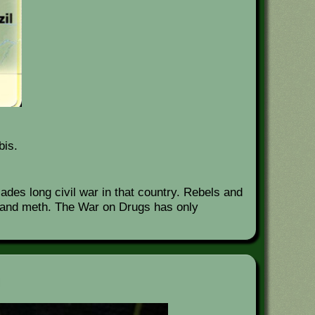
bis.
des long civil war in that country. Rebels and
in and meth. The War on Drugs has only