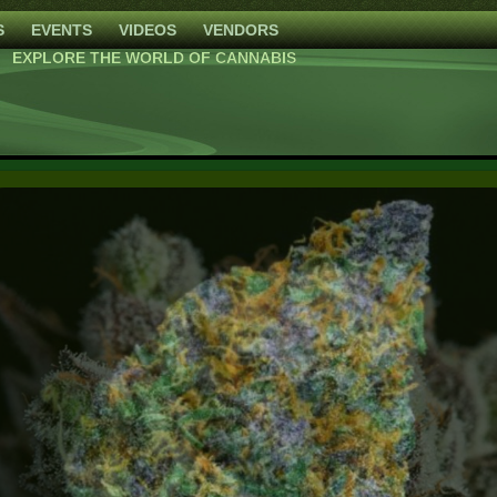
S
EVENTS
VIDEOS
VENDORS
EXPLORE THE WORLD OF CANNABIS
Blackberry Moonrocks
High Mars