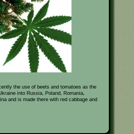
cently the use of beets and tomatoes as the
kraine into Russia, Poland, Romania,
hina and is made there with red cabbage and