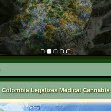
Colombia Legalizes Medical Cannabis