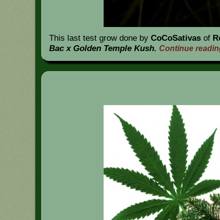
This last test grow done by
CoCoSativas
of
R
Bac x Golden Temple Kush.
Continue readi