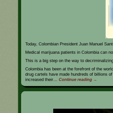
Today, Colombian President Juan Manuel Santo
Medical marijuana patients in Colombia can n
This is a big step on the way to decriminalizi
Colombia has been at the forefront of the worl
drug cartels have made hundreds of billions o
increased their…
Continue reading
→