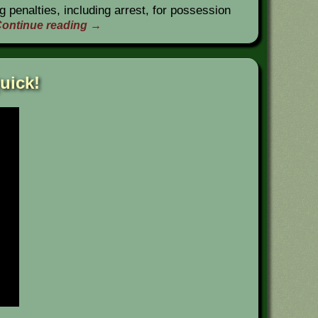
g penalties, including arrest, for possession
ontinue reading
→
uick!