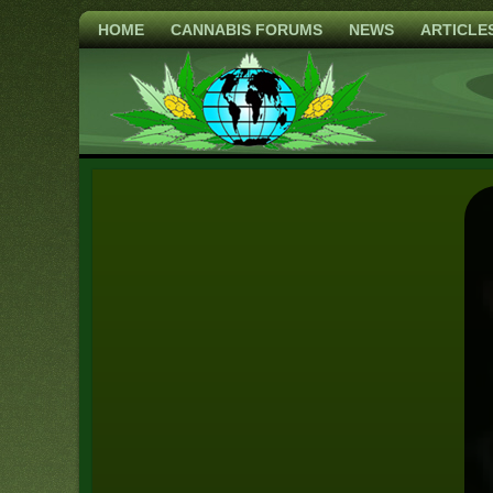
HOME
CANNABIS FORUMS
NEWS
ARTICLE