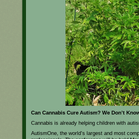
Can Cannabis Cure Autism? We Don’t Know,
Cannabis is already helping children with auti
AutismOne, the world’s largest and most compr