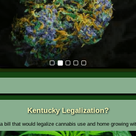
Kentucky Legalization?
 a bill that would legalize cannabis use and home growing wi