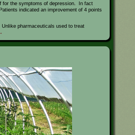
ef for the symptoms of depression. In fact
. Patients indicated an improvement of 4 points
 Unlike pharmaceuticals used to treat
→