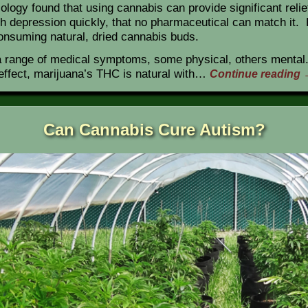
iology found that using cannabis can provide significant reli
 with depression quickly, that no pharmaceutical can match it
consuming natural, dried cannabis buds.
a range of medical symptoms, some physical, others mental.
effect, marijuana’s THC is natural with…
Continue reading
Can Cannabis Cure Autism?