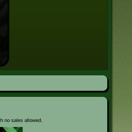
th no sales allowed.