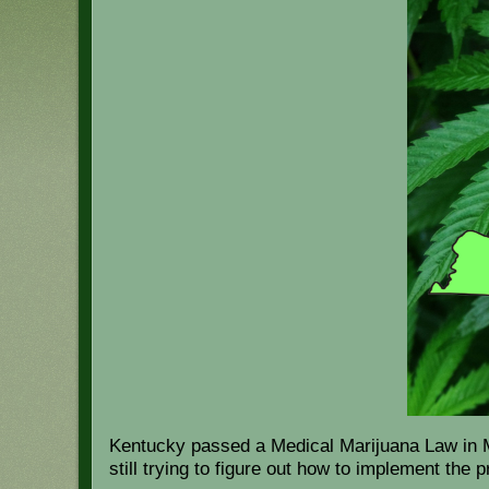
Kentucky passed a Medical Marijuana Law in Mar
still trying to figure out how to implement the