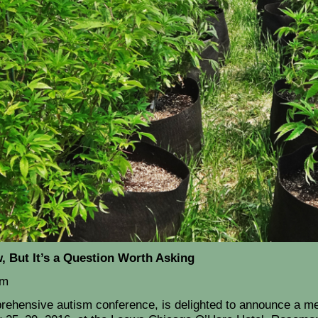
 But It’s a Question Worth Asking
sm
ehensive autism conference, is delighted to announce a me