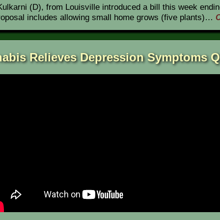
lkarni (D), from Louisville introduced a bill this week endin
proposal includes allowing small home grows (five plants)…
C
abis Relieves Depression Symptoms Q