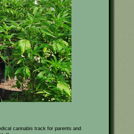
dical cannabis track for parents and