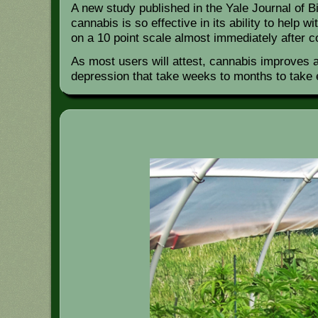
A new study published in the Yale Journal of B
cannabis is so effective in its ability to help
on a 10 point scale almost immediately after 
As most users will attest, cannabis improves 
depression that take weeks to months to take 