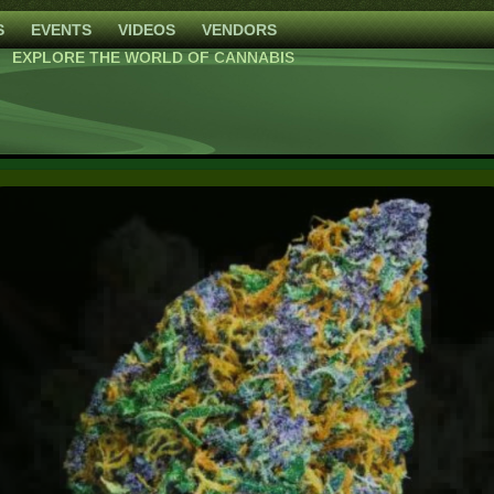
S
EVENTS
VIDEOS
VENDORS
EXPLORE THE WORLD OF CANNABIS
Blackberry Moonrocks
High Mars