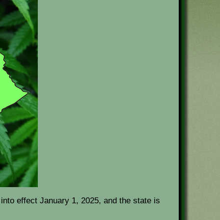
nto effect January 1, 2025, and the state is