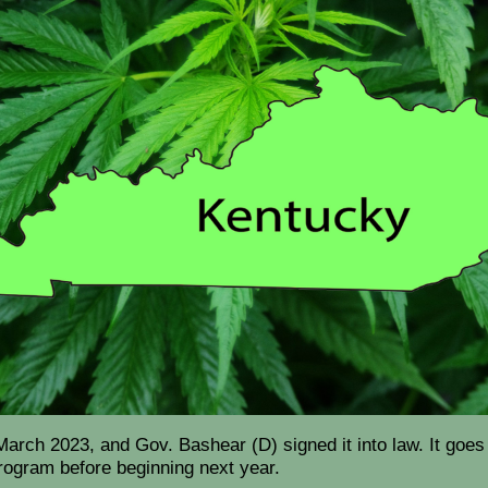
ch 2023, and Gov. Bashear (D) signed it into law. It goes i
 program before beginning next year.