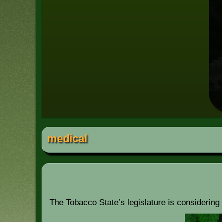
medical
The Tobacco State’s legislature is considering