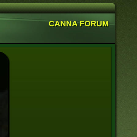
CANNA FORUM