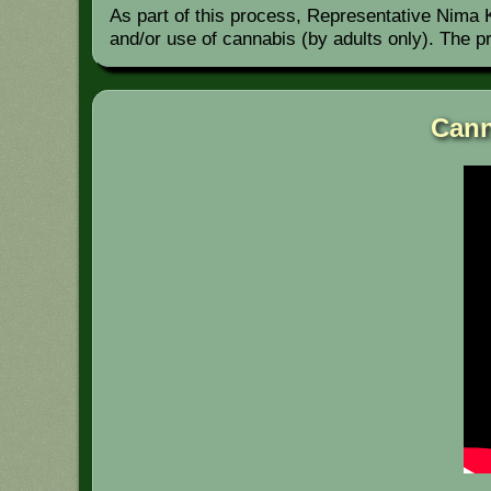
As part of this process, Representative Nima Ku
and/or use of cannabis (by adults only). The 
Cann