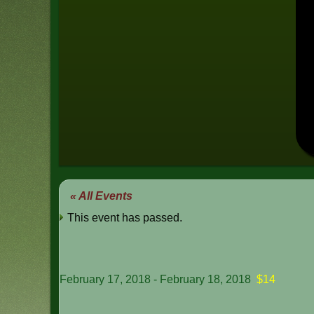
« All Events
This event has passed.
February 17, 2018
-
February 18, 2018
$14