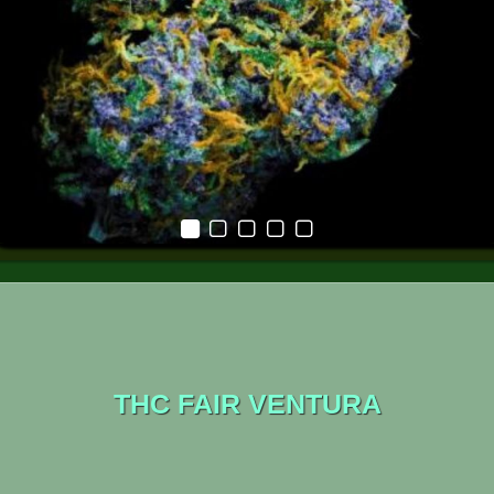
THC FAIR VENTURA