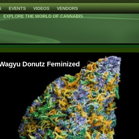
S
EVENTS
VIDEOS
VENDORS
EXPLORE THE WORLD OF CANNABIS
High Mars