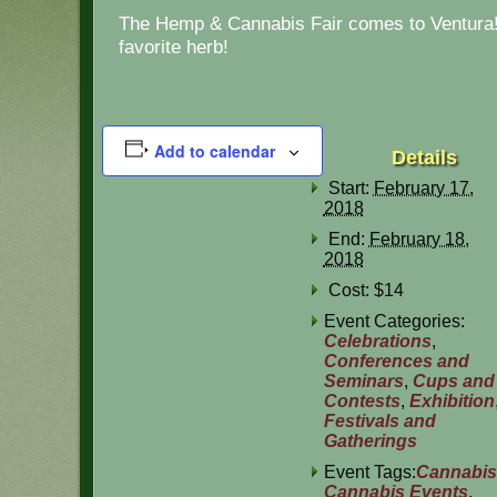
The Hemp & Cannabis Fair comes to Ventura! 
favorite herb!
Add to calendar
Details
Start:
February 17,
2018
End:
February 18,
2018
Cost:
$14
Event Categories:
Celebrations
,
Conferences and
Seminars
,
Cups and
Contests
,
Exhibition
Festivals and
Gatherings
Event Tags:
Cannabis
Cannabis Events
,