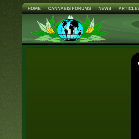
HOME
CANNABIS FORUMS
NEWS
ARTICLE