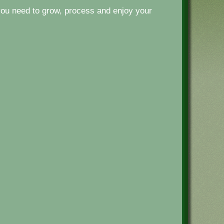
ou need to grow, process and enjoy your