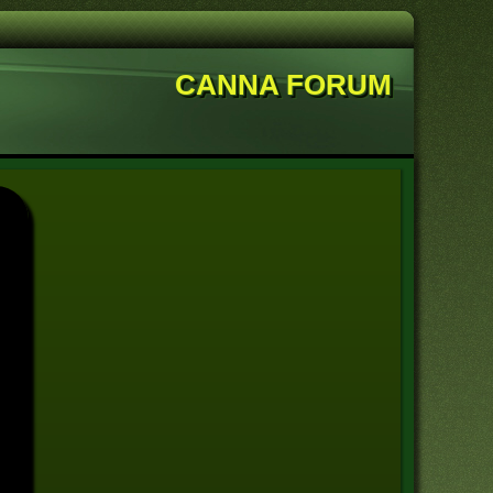
CANNA FORUM