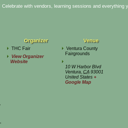
Celebrate with vendors, learning sessions and everything y
Organizer
Venue
THC Fair
Ventura County
Fairgrounds
View Organizer
Website
10 W Harbor Blvd
Ventura
,
CA
93001
United States
+
Google Map
,
,