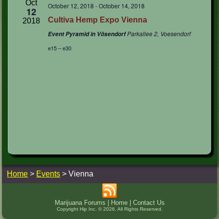
Oct
October 12, 2018
-
October 14, 2018
12
Cultiva Hemp Expo Vienna
2018
Parkallee 2, Voesendorf
Event Pyramid in Vösendorf
e15 – e30
Home
>
Events
>
Vienna
Marijuana Forums
|
Home
|
Contact Us
Copyright Hip Inc. © 2026. All Rights Reserved.