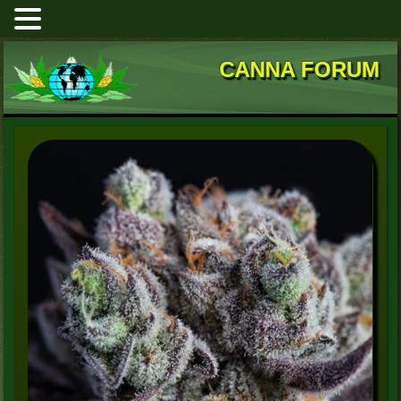
CANNA FORUM
Blackberry Moonrocks
High Mars