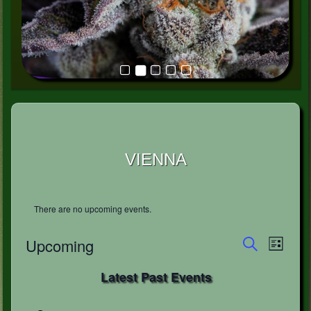
VIENNA
There are no upcoming events.
Events
Event
Upcoming
List
Views
Search
Search
Select
Naviga
and
Latest Past Events
date.
Views
Navigation